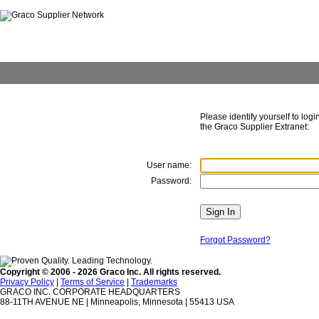
Please identify yourself to login
the Graco Supplier Extranet:
User name:
Password:
Forgot Password?
Copyright © 2006 - 2026 Graco Inc. All rights reserved.
Privacy Policy
|
Terms of Service
|
Trademarks
GRACO INC. CORPORATE HEADQUARTERS
88-11TH AVENUE NE | Minneapolis, Minnesota | 55413 USA